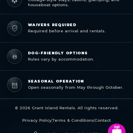
houseboat options.
WAIVERS REQUIRED
Required before arrival and rentals.
DOG-FRIENDLY OPTIONS
Rules vary by accommodation.
SEASONAL OPERATION
Open seasonally from May through October.
© 2026 Grant Island Rentals. All rights reserved.
Privacy Policy
Terms & Conditions
Contact