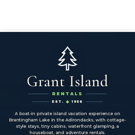
Grant Island
RENTALS
EST.
1956
A boat-in private island vacation experience on
Brantingham Lake in the Adirondacks, with cottage-
style stays, tiny cabins, waterfront glamping, a
houseboat, and adventure rentals.