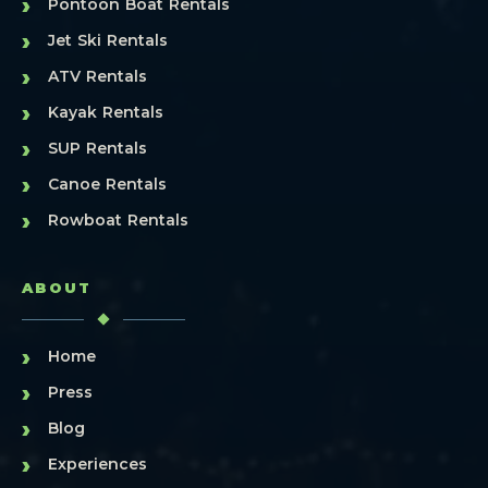
›
Pontoon Boat Rentals
›
Jet Ski Rentals
›
ATV Rentals
›
Kayak Rentals
›
SUP Rentals
›
Canoe Rentals
›
Rowboat Rentals
ABOUT
›
Home
›
Press
›
Blog
›
Experiences