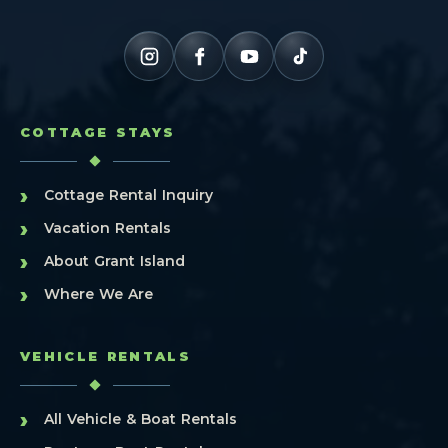
COTTAGE STAYS
›
Cottage Rental Inquiry
›
Vacation Rentals
›
About Grant Island
›
Where We Are
VEHICLE RENTALS
›
All Vehicle & Boat Rentals