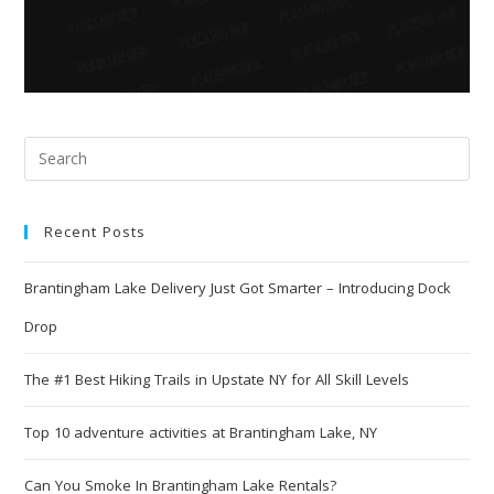
Recent Posts
Brantingham Lake Delivery Just Got Smarter – Introducing Dock
Drop
The #1 Best Hiking Trails in Upstate NY for All Skill Levels
Top 10 adventure activities at Brantingham Lake, NY
Can You Smoke In Brantingham Lake Rentals?