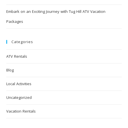
Embark on an Exciting Journey with Tug Hill ATV Vacation
Packages
Categories
ATV Rentals
Blog
Local Activities
Uncategorized
Vacation Rentals