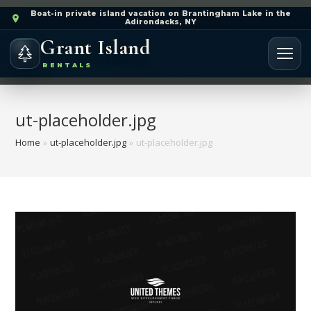
Boat-in private island vacation on Brantingham Lake in the
Adirondacks, NY
Grant Island
RENTALS
ut-placeholder.jpg
Home
»
ut-placeholder.jpg
»
ut-placeholder.jpg