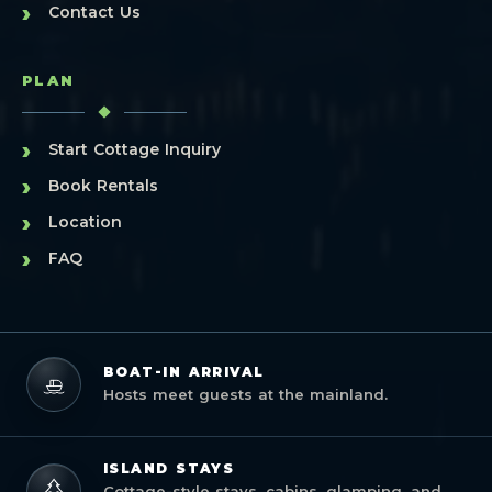
›
Contact Us
PLAN
›
Start Cottage Inquiry
›
Book Rentals
›
Location
›
FAQ
BOAT-IN ARRIVAL
Hosts meet guests at the mainland.
ISLAND STAYS
Cottage-style stays, cabins, glamping, and