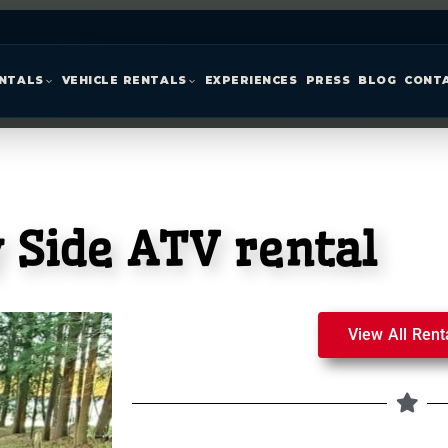
ENTALS
VEHICLE RENTALS
EXPERIENCES
PRESS
BLOG
CONT
 Side ATV rental
View All Rent