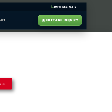
(917) 553-0212
ACT
COTTAGE INQUIRY
als