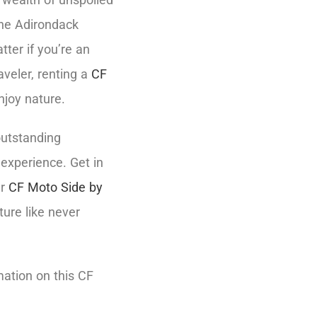
the Adirondack
tter if you’re an
aveler, renting a
CF
njoy nature.
outstanding
 experience. Get in
ur
CF Moto Side by
ture like never
mation on this CF