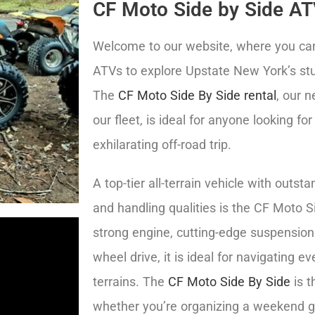
CF Moto Side by Side AT
Welcome to our website, where you can 
ATVs to explore Upstate New York’s st
The
CF Moto Side By Side rental
, our 
our fleet, is ideal for anyone looking for
exhilarating off-road trip.
A top-tier all-terrain vehicle with outs
and handling qualities is the CF Moto Si
strong engine, cutting-edge suspension
wheel drive, it is ideal for navigating ev
terrains. The
CF Moto Side By Side
is t
whether you’re organizing a weekend g