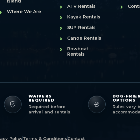
Island
›
›
ATV Rentals
Cont
›
Where We Are
›
Kayak Rentals
›
SUP Rentals
›
Canoe Rentals
›
Rowboat
Rentals
WAIVERS
DOG-FRIE
REQUIRED
OPTIONS
Required before
Rules vary 
arrival and rentals.
accommodat
vacy Policy
Terms & Conditions
Contact