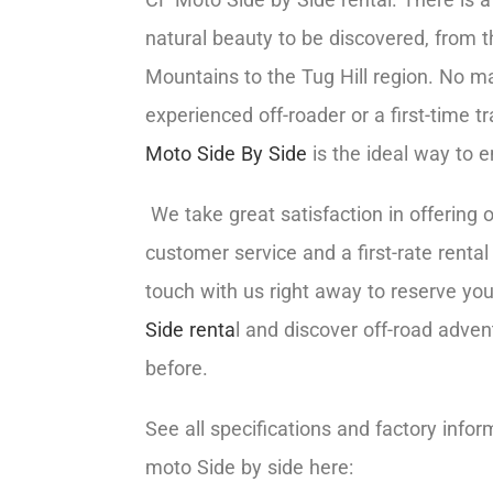
natural beauty to be discovered, from 
Mountains to the Tug Hill region. No ma
experienced off-roader or a first-time tr
Moto Side By Side
is the ideal way to e
We take great satisfaction in offering 
customer service and a first-rate rental
touch with us right away to reserve yo
Side renta
l and discover off-road adven
before.
See all specifications and factory infor
moto Side by side here: