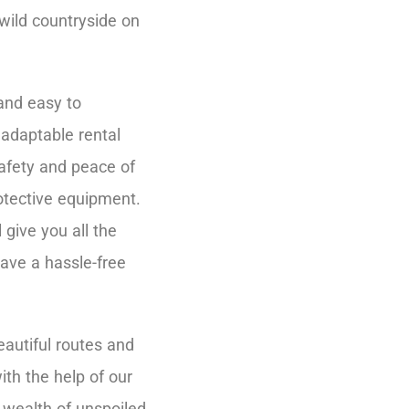
 wild countryside on
and easy to
adaptable rental
afety and peace of
otective equipment.
give you all the
have a hassle-free
eautiful routes and
ith the help of our
 wealth of unspoiled