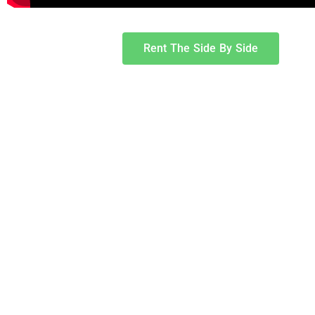
Rent The Side By Side