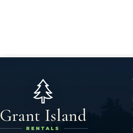
Grant Island
RENTALS