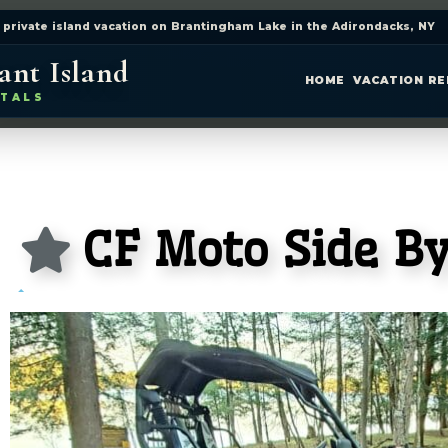
 private island vacation on Brantingham Lake in the Adirondacks, NY
ant Island
HOME
VACATION R
TALS
CF Moto Side By