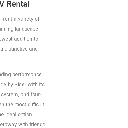
V Rental
rent a variety of
unning landscape.
newest addition to
 a distinctive and
tanding performance
de by Side. With its
 system, and four-
en the most difficult
he ideal option
etaway with friends