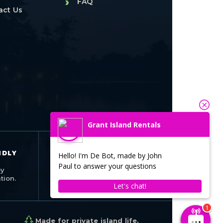
›
FAQ
act Us
Grant Island Rentals
SEASONAL
NDLY
Hello! I'm De Bot, made by John
OPERATION
Paul to answer your questions
Open seasonally
by
from May through
ion.
October.
Let's chat!
Made for private island life.