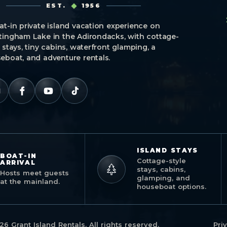
EST.
1956
at-in private island vacation experience on
tingham Lake in the Adirondacks, with cottage-
e stays, tiny cabins, waterfront glamping, a
eboat, and adventure rentals.
ISLAND STAYS
BOAT-IN
Cottage-style
ARRIVAL
stays, cabins,
Hosts meet guests
glamping, and
at the mainland.
houseboat options.
26 Grant Island Rentals. All rights reserved.
Pri