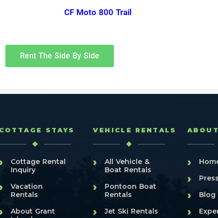
CF Moto 800 Trail
Rent The Side By Side
COTTAGE STAYS
VEHICLE RENTALS
ABOU
›
›
›
Cottage Rental
All Vehicle &
Hom
Inquiry
Boat Rentals
›
Pres
›
›
Vacation
Pontoon Boat
›
Rentals
Rentals
Blog
›
›
›
About Grant
Jet Ski Rentals
Expe