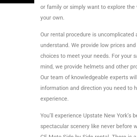
or family or simply want to explore the
your own.
Our rental procedure is uncomplicated 
understand. We provide low prices and 
choices to meet your needs. For your s
mind, we provide helmets and other pr
Our team of knowledgeable experts will 
information and direction you need to 
experience.
You’ll experience Upstate New York’s b
spectacular scenery like never before w
CF Moto Side by Side rental. There is a