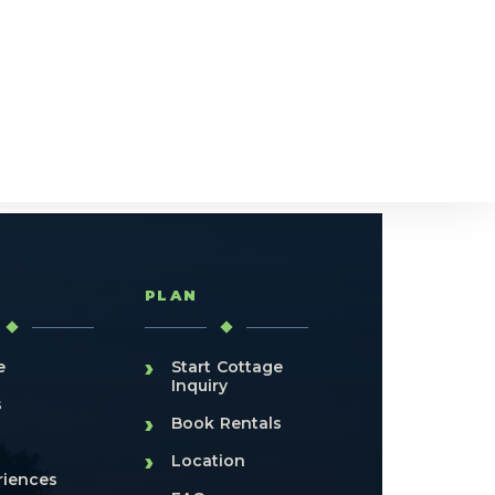
T
PLAN
›
e
Start Cottage
Inquiry
s
›
Book Rentals
›
Location
riences