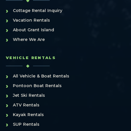
›
Cottage Rental Inquiry
›
Vacation Rentals
›
About Grant Island
›
Where We Are
VEHICLE RENTALS
›
All Vehicle & Boat Rentals
›
Pontoon Boat Rentals
›
Jet Ski Rentals
›
ATV Rentals
›
Kayak Rentals
›
SUP Rentals