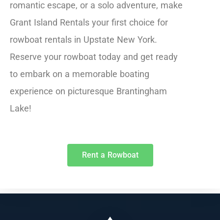
romantic escape, or a solo adventure, make
Grant Island Rentals your first choice for
rowboat rentals in Upstate New York.
Reserve your rowboat today and get ready
to embark on a memorable boating
experience on picturesque Brantingham
Lake!
Rent a Rowboat