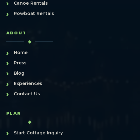
›
Canoe Rentals
›
Rowboat Rentals
ABOUT
›
Home
›
Press
›
Blog
›
Experiences
›
Contact Us
PLAN
›
Start Cottage Inquiry