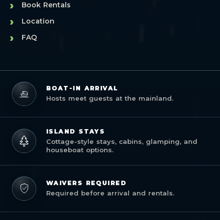
›
Book Rentals
›
Location
›
FAQ
BOAT-IN ARRIVAL
Hosts meet guests at the mainland.
ISLAND STAYS
Cottage-style stays, cabins, glamping, and
houseboat options.
WAIVERS REQUIRED
Required before arrival and rentals.