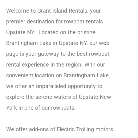
Welcome to Grant Island Rentals, your
premier destination for rowboat rentals
Upstate NY. Located on the pristine
Brantingham Lake in Upstate NY, our web
page is your gateway to the best rowboat
rental experience in the region. With our
convenient location on Brantingham Lake,
we offer an unparalleled opportunity to
explore the serene waters of Upstate New
York in one of our rowboats.
We offer add-ons of Electric Trolling motors