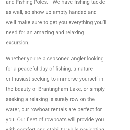
and Fishing Poles. We have fishing tackle
as well, so show up empty handed and
we’ll make sure to get you everything you’ll
need for an amazing and relaxing
excursion.
Whether you’re a seasoned angler looking
for a peaceful day of fishing, a nature
enthusiast seeking to immerse yourself in
the beauty of Brantingham Lake, or simply
seeking a relaxing leisurely row on the
water, our rowboat rentals are perfect for
you. Our fleet of rowboats will provide you
with comfort and stability while navigating