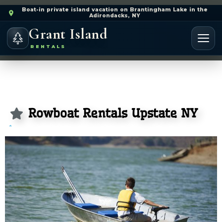
Boat-in private island vacation on Brantingham Lake in the
Adirondacks, NY
Grant Island
RENTALS
Rowboat Rentals Upstate NY