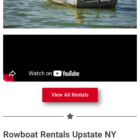
View All Rentals
Rowboat Rentals Upstate NY