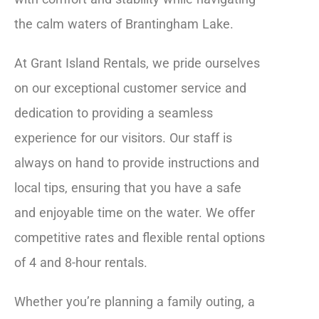
the calm waters of Brantingham Lake.
At Grant Island Rentals, we pride ourselves
on our exceptional customer service and
dedication to providing a seamless
experience for our visitors. Our staff is
always on hand to provide instructions and
local tips, ensuring that you have a safe
and enjoyable time on the water. We offer
competitive rates and flexible rental options
of 4 and 8-hour rentals.
Whether you’re planning a family outing, a