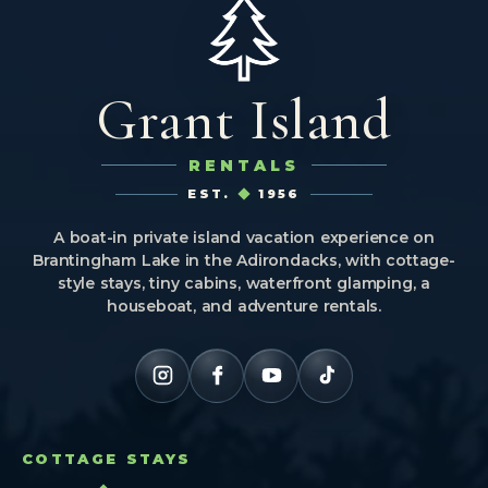
Grant Island
RENTALS
EST.
1956
A boat-in private island vacation experience on
Brantingham Lake in the Adirondacks, with cottage-
style stays, tiny cabins, waterfront glamping, a
houseboat, and adventure rentals.
COTTAGE STAYS