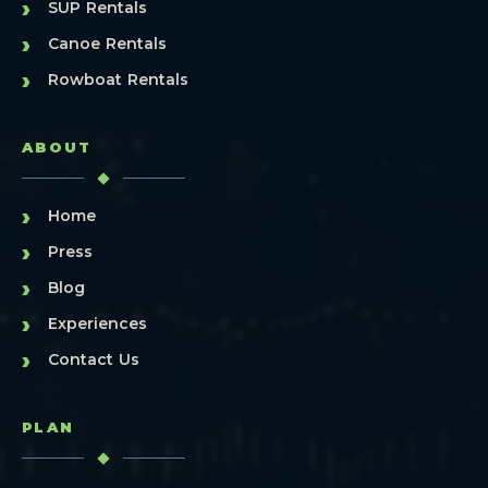
›
SUP Rentals
›
Canoe Rentals
›
Rowboat Rentals
ABOUT
›
Home
›
Press
›
Blog
›
Experiences
›
Contact Us
PLAN