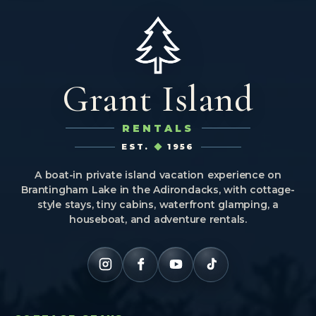
Grant Island
RENTALS
EST.
1956
A boat-in private island vacation experience on
Brantingham Lake in the Adirondacks, with cottage-
style stays, tiny cabins, waterfront glamping, a
houseboat, and adventure rentals.