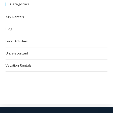
Categories
ATV Rentals
Blog
Local Activities
Uncategorized
Vacation Rentals