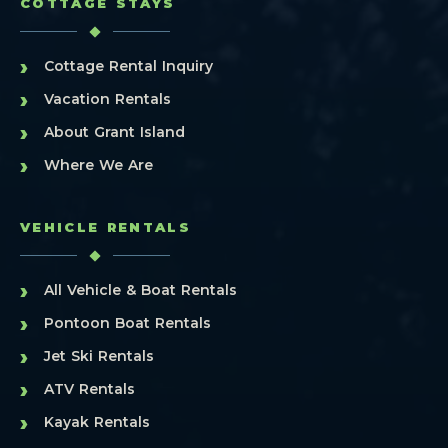
COTTAGE STAYS
›
Cottage Rental Inquiry
›
Vacation Rentals
›
About Grant Island
›
Where We Are
VEHICLE RENTALS
›
All Vehicle & Boat Rentals
›
Pontoon Boat Rentals
›
Jet Ski Rentals
›
ATV Rentals
›
Kayak Rentals