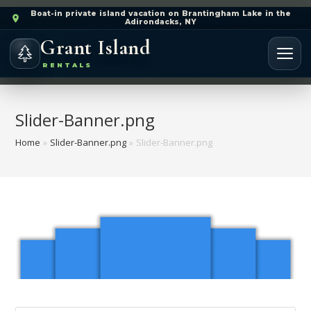
Boat-in private island vacation on Brantingham Lake in the
Adirondacks, NY
Grant Island
RENTALS
Slider-Banner.png
Home
»
Slider-Banner.png
»
Slider-Banner.png