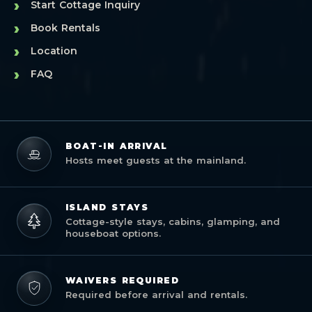
›
Start Cottage Inquiry
›
Book Rentals
›
Location
›
FAQ
BOAT-IN ARRIVAL
Hosts meet guests at the mainland.
ISLAND STAYS
Cottage-style stays, cabins, glamping, and
houseboat options.
WAIVERS REQUIRED
Required before arrival and rentals.