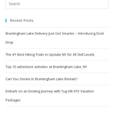
Recent Posts
Brantingham Lake Delivery Just Got Smarter – Introducing Dock
Drop
The #1 Best Hiking Trails in Upstate NY for All Skill Levels
Top 10 adventure activities at Brantingham Lake, NY
Can You Smoke In Brantingham Lake Rentals?
Embark on an Exciting Journey with Tug Hill ATV Vacation
Packages