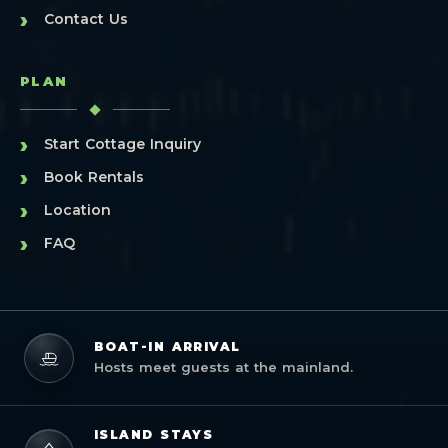
›
Contact Us
PLAN
›
Start Cottage Inquiry
›
Book Rentals
›
Location
›
FAQ
BOAT-IN ARRIVAL
Hosts meet guests at the mainland.
ISLAND STAYS