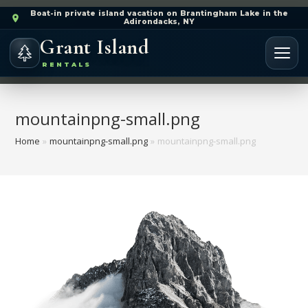
Boat-in private island vacation on Brantingham Lake in the
Adirondacks, NY
Grant Island
RENTALS
mountainpng-small.png
Home
»
mountainpng-small.png
»
mountainpng-small.png