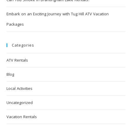
Embark on an Exciting Journey with Tug Hill ATV Vacation
Packages
Categories
ATV Rentals
Blog
Local Activities
Uncategorized
Vacation Rentals