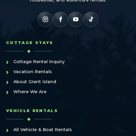
COTTAGE STAYS
›
Cottage Rental Inquiry
›
Vacation Rentals
›
About Grant Island
›
Where We Are
VEHICLE RENTALS
›
All Vehicle & Boat Rentals