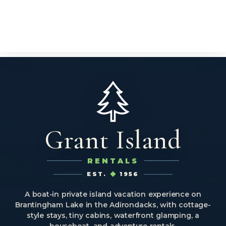
Grant Island
RENTALS
EST.
1956
A boat-in private island vacation experience on
Brantingham Lake in the Adirondacks, with cottage-
style stays, tiny cabins, waterfront glamping, a
houseboat, and adventure rentals.