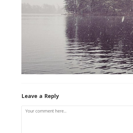
Leave a Reply