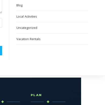
Blog
Local Activities
Uncategorized
Vacation Rentals
T
PLAN