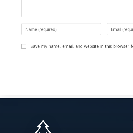
Save my name, email, and website in this browser f