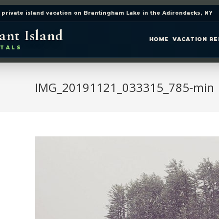
 private island vacation on Brantingham Lake in the Adirondacks, NY
ant Island
HOME
VACATION R
TALS
IMG_20191121_033315_785-min