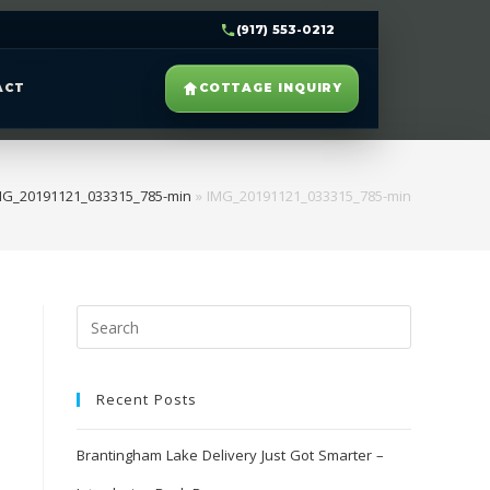
(917) 553-0212
ACT
COTTAGE INQUIRY
MG_20191121_033315_785-min
»
IMG_20191121_033315_785-min
Recent Posts
Brantingham Lake Delivery Just Got Smarter –