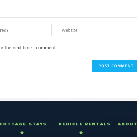
or the next time I comment.
COTTAGE STAYS
VEHICLE RENTALS
ABOU