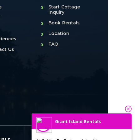
›
e
Start Cottage
Inquiry
s
›
Book Rentals
›
Location
riences
›
FAQ
act Us
Grant Island Rentals
SEASONAL
NDLY