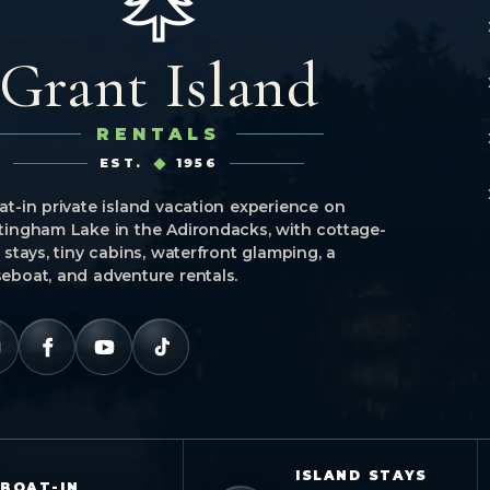
Grant Island
RENTALS
EST.
1956
at-in private island vacation experience on
tingham Lake in the Adirondacks, with cottage-
e stays, tiny cabins, waterfront glamping, a
eboat, and adventure rentals.
ISLAND STAYS
BOAT-IN