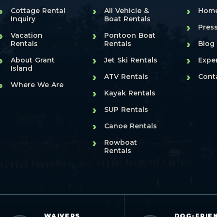
›
›
›
Cottage Rental
All Vehicle &
Hom
Inquiry
Boat Rentals
›
Pres
›
›
Vacation
Pontoon Boat
›
Rentals
Rentals
Blog
›
›
›
About Grant
Jet Ski Rentals
Expe
Island
›
›
ATV Rentals
Cont
›
Where We Are
›
Kayak Rentals
›
SUP Rentals
›
Canoe Rentals
›
Rowboat
Rentals
WAIVERS
DOG-FRIE