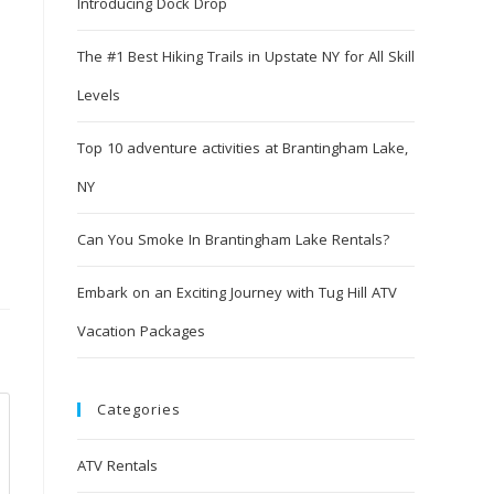
Introducing Dock Drop
The #1 Best Hiking Trails in Upstate NY for All Skill
Levels
Top 10 adventure activities at Brantingham Lake,
NY
Can You Smoke In Brantingham Lake Rentals?
Embark on an Exciting Journey with Tug Hill ATV
Vacation Packages
Categories
ATV Rentals