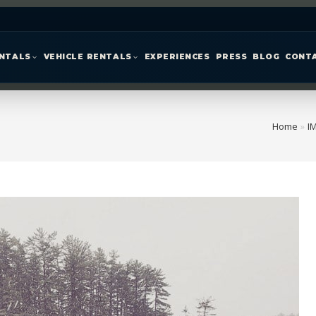
ENTALS
VEHICLE RENTALS
EXPERIENCES
PRESS
BLOG
CONT
Home
»
I