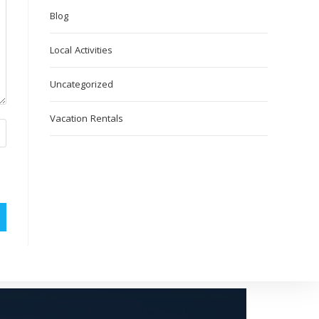
Blog
Local Activities
Uncategorized
Vacation Rentals