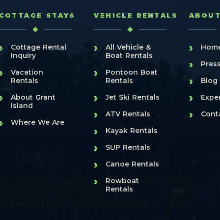
COTTAGE STAYS
VEHICLE RENTALS
ABOU
›
›
›
Cottage Rental
All Vehicle &
Hom
Inquiry
Boat Rentals
›
Pres
›
›
Vacation
Pontoon Boat
›
Rentals
Rentals
Blog
›
›
›
About Grant
Jet Ski Rentals
Expe
Island
›
›
ATV Rentals
Cont
›
Where We Are
›
Kayak Rentals
›
SUP Rentals
›
Canoe Rentals
›
Rowboat
Rentals