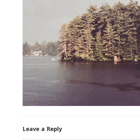
Leave a Reply