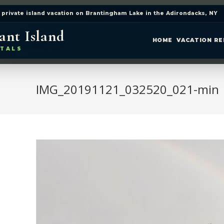
 private island vacation on Brantingham Lake in the Adirondacks, NY
ant Island
HOME
VACATION R
TALS
IMG_20191121_032520_021-min