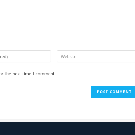
or the next time I comment.