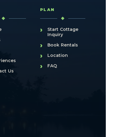
T
PLAN
›
e
Start Cottage
Inquiry
s
›
Book Rentals
›
Location
riences
›
FAQ
act Us