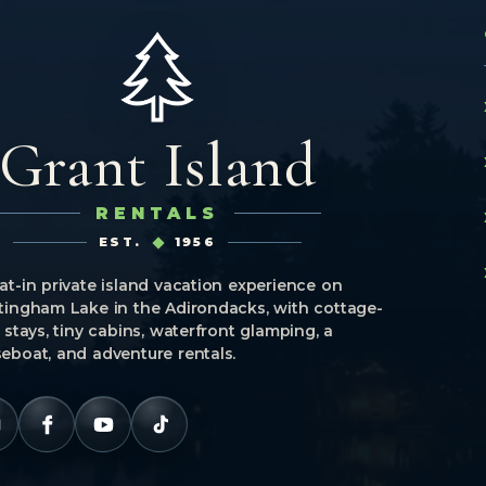
Grant Island
RENTALS
EST.
1956
at-in private island vacation experience on
tingham Lake in the Adirondacks, with cottage-
e stays, tiny cabins, waterfront glamping, a
eboat, and adventure rentals.