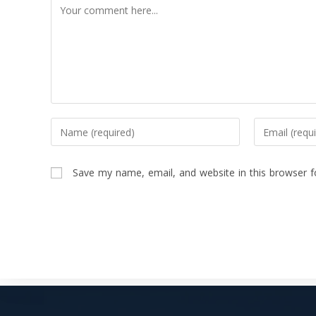
Save my name, email, and website in this browser f