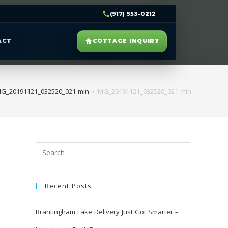
(917) 553-0212
ACT
COTTAGE INQUIRY
MG_20191121_032520_021-min
»
IMG_20191121_032520_021-min
Recent Posts
Brantingham Lake Delivery Just Got Smarter –