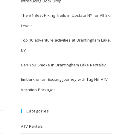
Introducing Dock Drop
The #1 Best Hiking Trails in Upstate NY for All Skill
Levels
Top 10 adventure activities at Brantingham Lake,
NY
Can You Smoke In Brantingham Lake Rentals?
Embark on an Exciting Journey with Tug Hill ATV
Vacation Packages
Categories
ATV Rentals