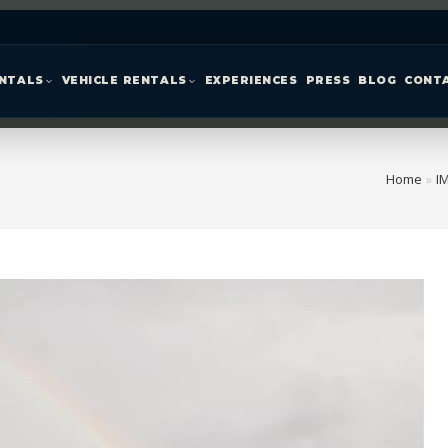
ENTALS
VEHICLE RENTALS
EXPERIENCES
PRESS
BLOG
CONT
Home
»
I