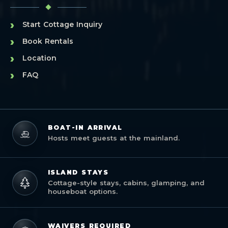
›
Start Cottage Inquiry
›
Book Rentals
›
Location
›
FAQ
BOAT-IN ARRIVAL
Hosts meet guests at the mainland.
ISLAND STAYS
Cottage-style stays, cabins, glamping, and
houseboat options.
WAIVERS REQUIRED