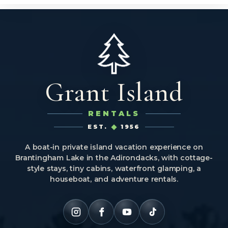
Grant Island
RENTALS
EST.
1956
A boat-in private island vacation experience on
Brantingham Lake in the Adirondacks, with cottage-
style stays, tiny cabins, waterfront glamping, a
houseboat, and adventure rentals.