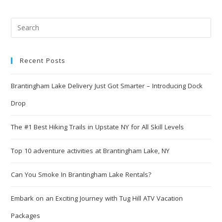
Recent Posts
Brantingham Lake Delivery Just Got Smarter – Introducing Dock
Drop
The #1 Best Hiking Trails in Upstate NY for All Skill Levels
Top 10 adventure activities at Brantingham Lake, NY
Can You Smoke In Brantingham Lake Rentals?
Embark on an Exciting Journey with Tug Hill ATV Vacation
Packages