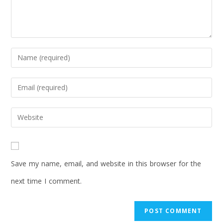
Save my name, email, and website in this browser for the
next time I comment.