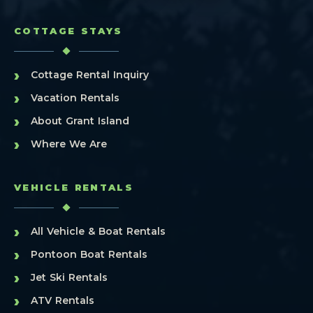
COTTAGE STAYS
›
Cottage Rental Inquiry
›
Vacation Rentals
›
About Grant Island
›
Where We Are
VEHICLE RENTALS
›
All Vehicle & Boat Rentals
›
Pontoon Boat Rentals
›
Jet Ski Rentals
›
ATV Rentals