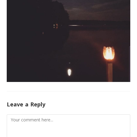
Leave a Reply