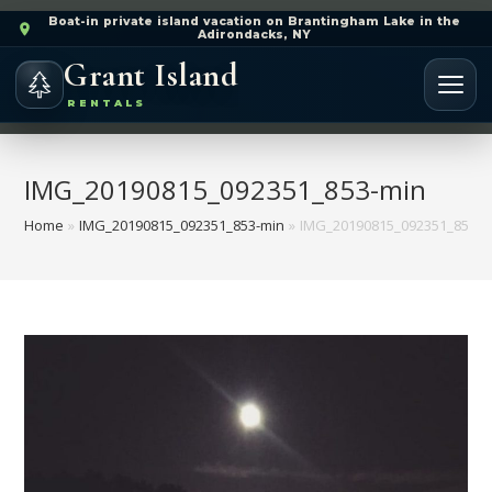
Boat-in private island vacation on Brantingham Lake in the
Adirondacks, NY
Grant Island
RENTALS
IMG_20190815_092351_853-min
Home
»
IMG_20190815_092351_853-min
»
IMG_20190815_092351_853-m