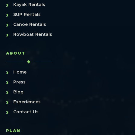
›
Kayak Rentals
›
SUP Rentals
›
Canoe Rentals
›
Rowboat Rentals
ABOUT
›
Home
›
Press
›
Blog
›
Experiences
›
Contact Us
PLAN