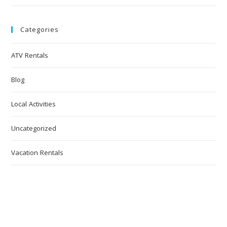
Categories
ATV Rentals
Blog
Local Activities
Uncategorized
Vacation Rentals