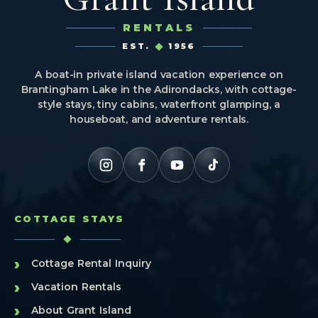
RENTALS
EST.
1956
A boat-in private island vacation experience on
Brantingham Lake in the Adirondacks, with cottage-
style stays, tiny cabins, waterfront glamping, a
houseboat, and adventure rentals.
COTTAGE STAYS
›
Cottage Rental Inquiry
›
Vacation Rentals
›
About Grant Island