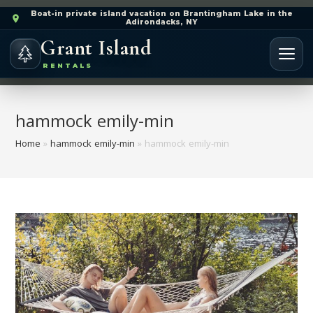
Boat-in private island vacation on Brantingham Lake in the
Adirondacks, NY
Grant Island
RENTALS
hammock emily-min
Home
»
hammock emily-min
»
hammock emily-min