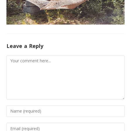
Leave a Reply