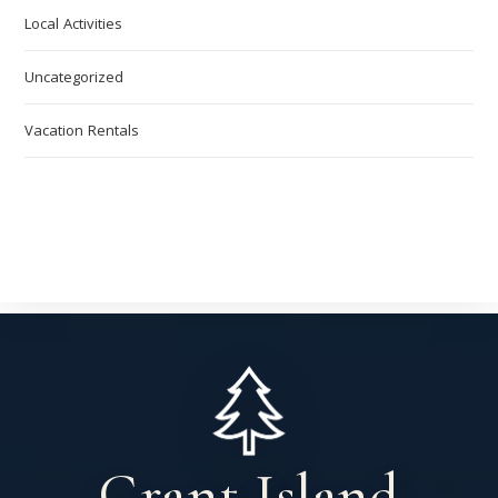
Local Activities
Uncategorized
Vacation Rentals
Grant Island