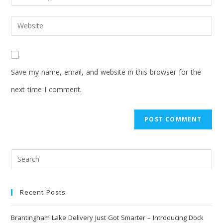
Save my name, email, and website in this browser for the
next time I comment.
Recent Posts
Brantingham Lake Delivery Just Got Smarter – Introducing Dock