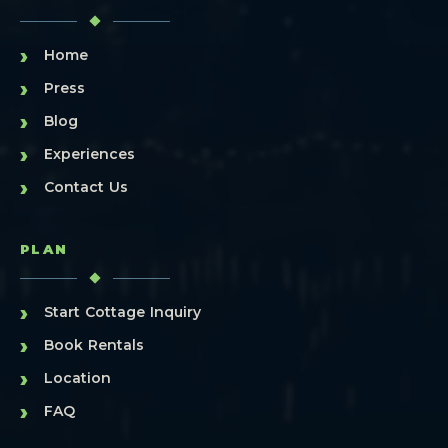
›
Home
›
Press
›
Blog
›
Experiences
›
Contact Us
PLAN
›
Start Cottage Inquiry
›
Book Rentals
›
Location
›
FAQ