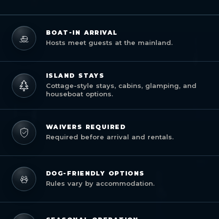
BOAT-IN ARRIVAL
Hosts meet guests at the mainland.
ISLAND STAYS
Cottage-style stays, cabins, glamping, and
houseboat options.
WAIVERS REQUIRED
Required before arrival and rentals.
DOG-FRIENDLY OPTIONS
Rules vary by accommodation.