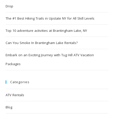
Drop
The #1 Best Hiking Trails in Upstate NY for All Skill Levels
Top 10 adventure activities at Brantingham Lake, NY
Can You Smoke In Brantingham Lake Rentals?
Embark on an Exciting Journey with Tug Hill ATV Vacation
Packages
Categories
ATV Rentals
Blog