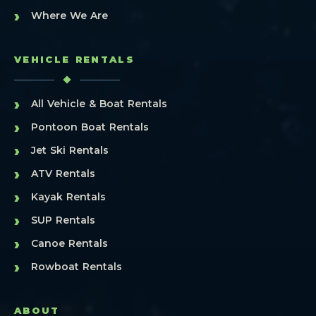
›
Where We Are
VEHICLE RENTALS
›
All Vehicle & Boat Rentals
›
Pontoon Boat Rentals
›
Jet Ski Rentals
›
ATV Rentals
›
Kayak Rentals
›
SUP Rentals
›
Canoe Rentals
›
Rowboat Rentals
ABOUT