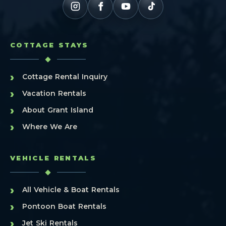
COTTAGE STAYS
›
Cottage Rental Inquiry
›
Vacation Rentals
›
About Grant Island
›
Where We Are
VEHICLE RENTALS
›
All Vehicle & Boat Rentals
›
Pontoon Boat Rentals
›
Jet Ski Rentals