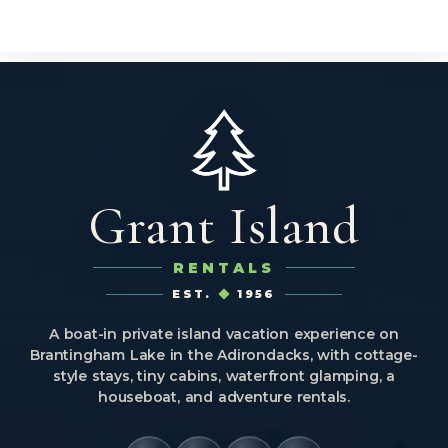
Grant Island
RENTALS
EST.
1956
A boat-in private island vacation experience on
Brantingham Lake in the Adirondacks, with cottage-
style stays, tiny cabins, waterfront glamping, a
houseboat, and adventure rentals.