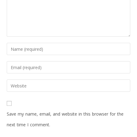
Save my name, email, and website in this browser for the
next time I comment.