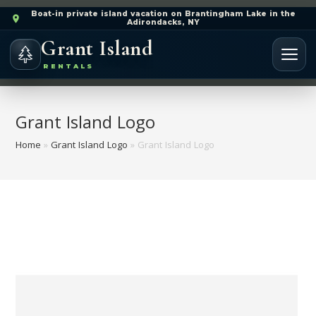
Boat-in private island vacation on Brantingham Lake in the
Adirondacks, NY
Grant Island
RENTALS
Grant Island Logo
Home
»
Grant Island Logo
»
Grant Island Logo