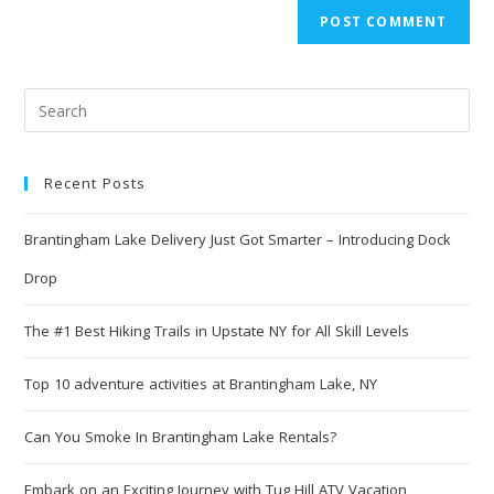
Recent Posts
Brantingham Lake Delivery Just Got Smarter – Introducing Dock
Drop
The #1 Best Hiking Trails in Upstate NY for All Skill Levels
Top 10 adventure activities at Brantingham Lake, NY
Can You Smoke In Brantingham Lake Rentals?
Embark on an Exciting Journey with Tug Hill ATV Vacation