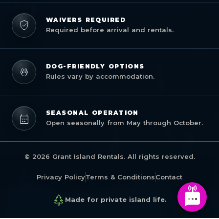
WAIVERS REQUIRED
Required before arrival and rentals.
DOG-FRIENDLY OPTIONS
Rules vary by accommodation.
SEASONAL OPERATION
Open seasonally from May through October.
© 2026 Grant Island Rentals. All rights reserved.
Privacy Policy
Terms & Conditions
Contact
Made for private island life.