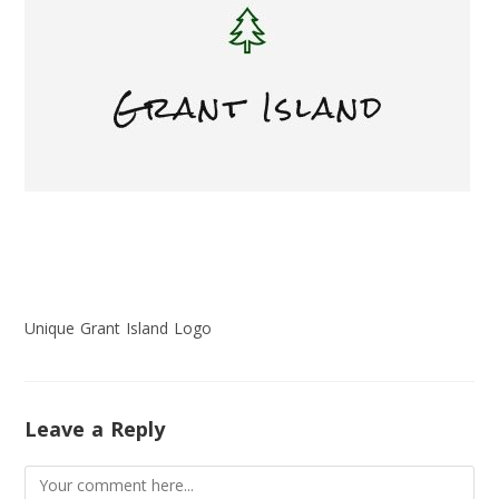
Unique Grant Island Logo
Leave a Reply