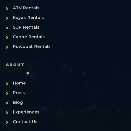
›
ATV Rentals
›
Kayak Rentals
›
SUP Rentals
›
Canoe Rentals
›
Rowboat Rentals
ABOUT
›
Home
›
Press
›
Blog
›
Experiences
›
Contact Us