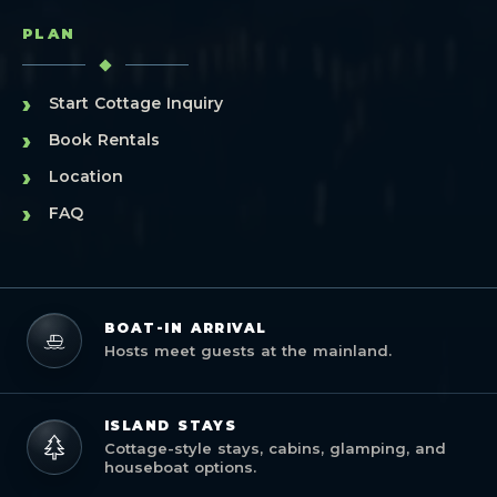
PLAN
›
Start Cottage Inquiry
›
Book Rentals
›
Location
›
FAQ
BOAT-IN ARRIVAL
Hosts meet guests at the mainland.
ISLAND STAYS
Cottage-style stays, cabins, glamping, and
houseboat options.