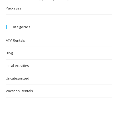
Packages
Categories
ATV Rentals
Blog
Local Activities
Uncategorized
Vacation Rentals