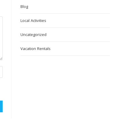
Blog
Local Activities
Uncategorized
Vacation Rentals