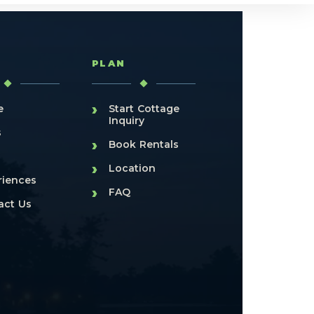
T
PLAN
›
e
Start Cottage
Inquiry
s
›
Book Rentals
›
Location
riences
›
FAQ
act Us