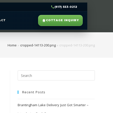
(917) 553-0212
ACT
COTTAGE INQUIRY
Home
»
cropped-14113-200.png
»
cropped-14113-200.png
Recent Posts
Brantingham Lake Delivery Just Got Smarter –