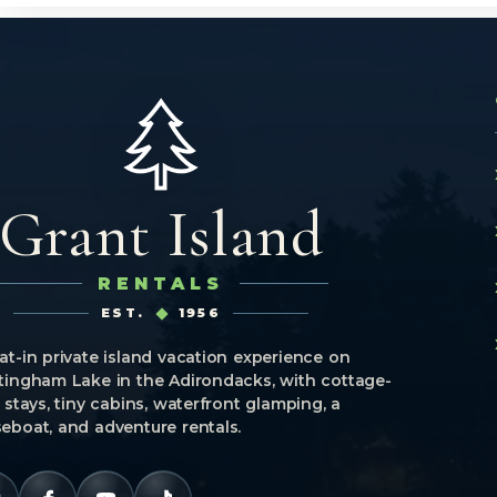
Grant Island
RENTALS
EST.
1956
at-in private island vacation experience on
tingham Lake in the Adirondacks, with cottage-
e stays, tiny cabins, waterfront glamping, a
eboat, and adventure rentals.