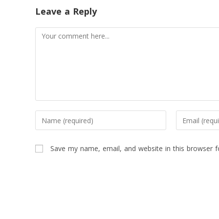
Leave a Reply
Save my name, email, and website in this browser f