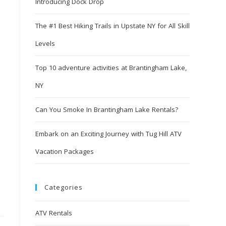
Introducing Dock Drop
The #1 Best Hiking Trails in Upstate NY for All Skill
Levels
Top 10 adventure activities at Brantingham Lake,
NY
Can You Smoke In Brantingham Lake Rentals?
Embark on an Exciting Journey with Tug Hill ATV
Vacation Packages
Categories
ATV Rentals