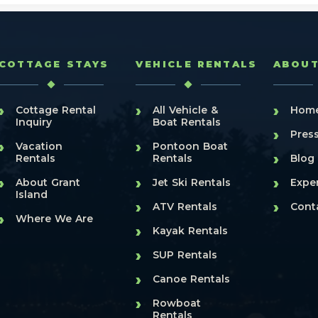
COTTAGE STAYS
VEHICLE RENTALS
ABOU
›
›
›
Cottage Rental
All Vehicle &
Hom
Inquiry
Boat Rentals
›
Pres
›
›
Vacation
Pontoon Boat
›
Rentals
Rentals
Blog
›
›
›
About Grant
Jet Ski Rentals
Expe
Island
›
›
ATV Rentals
Cont
›
Where We Are
›
Kayak Rentals
›
SUP Rentals
›
Canoe Rentals
›
Rowboat
Rentals