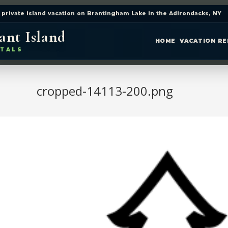
 private island vacation on Brantingham Lake in the Adirondacks, NY
ant Island
HOME
VACATION R
TALS
cropped-14113-200.png