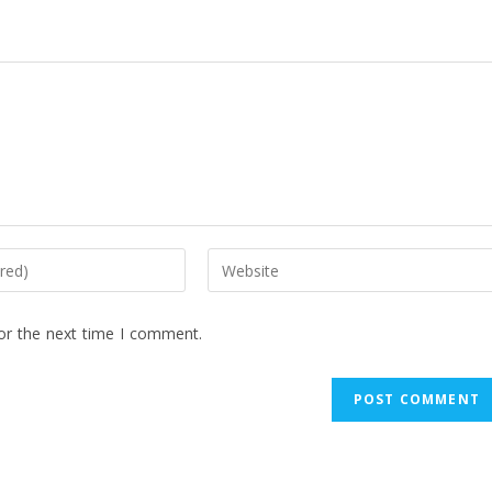
or the next time I comment.