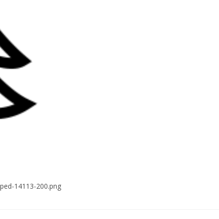
pped-14113-200.png