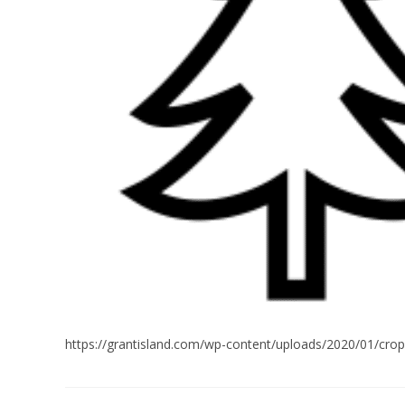
https://grantisland.com/wp-content/uploads/2020/01/cro