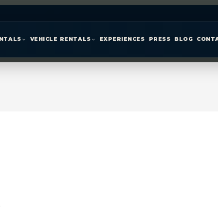
ENTALS
VEHICLE RENTALS
EXPERIENCES
PRESS
BLOG
CONT