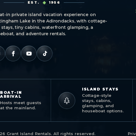
EST.
1956
at-in private island vacation experience on
tingham Lake in the Adirondacks, with cottage-
e stays, tiny cabins, waterfront glamping, a
eboat, and adventure rentals.
ISLAND STAYS
BOAT-IN
Cottage-style
ARRIVAL
stays, cabins,
Hosts meet guests
glamping, and
at the mainland.
houseboat options.
26 Grant Island Rentals. All rights reserved.
Pri