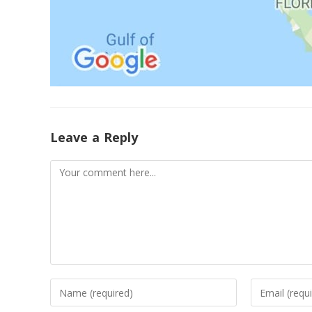
Leave a Reply