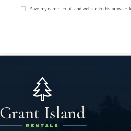
Save my name, email, and website in this browser f
Grant Island
RENTALS