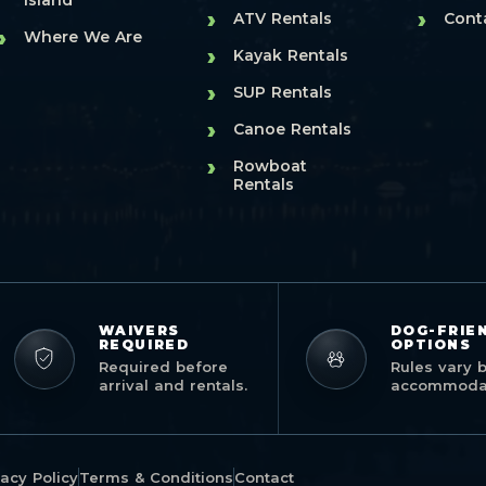
Island
›
›
ATV Rentals
Cont
›
Where We Are
›
Kayak Rentals
›
SUP Rentals
›
Canoe Rentals
›
Rowboat
Rentals
WAIVERS
DOG-FRIE
REQUIRED
OPTIONS
Required before
Rules vary 
arrival and rentals.
accommodat
vacy Policy
Terms & Conditions
Contact