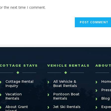
or the next time I comment.
COTTAGE STAYS
VEHICLE RENTALS
ABOU
›
›
›
Cottage Rental
All Vehicle &
Hom
Inquiry
Boat Rentals
›
Pres
›
›
Vacation
Pontoon Boat
›
Rentals
Rentals
Blog
›
›
›
About Grant
Jet Ski Rentals
Expe