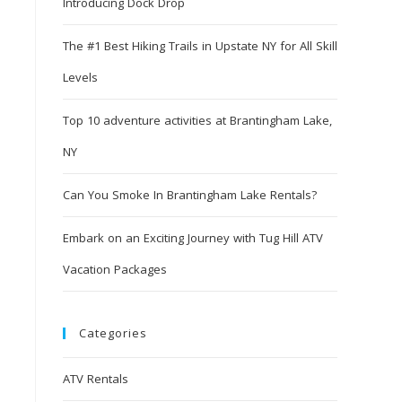
Introducing Dock Drop
The #1 Best Hiking Trails in Upstate NY for All Skill
Levels
Top 10 adventure activities at Brantingham Lake,
NY
Can You Smoke In Brantingham Lake Rentals?
Embark on an Exciting Journey with Tug Hill ATV
Vacation Packages
Categories
ATV Rentals