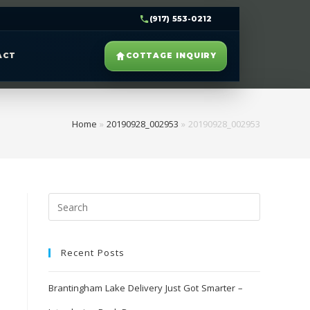
(917) 553-0212
ACT
COTTAGE INQUIRY
Home
»
20190928_002953
»
20190928_002953
Recent Posts
Brantingham Lake Delivery Just Got Smarter –