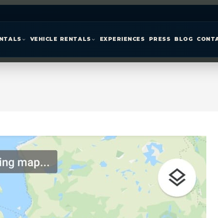
ENTALS
VEHICLE RENTALS
EXPERIENCES
PRESS
BLOG
CONT