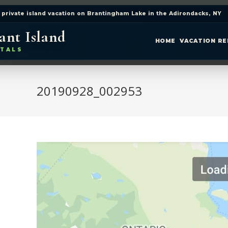
 private island vacation on Brantingham Lake in the Adirondacks, NY
ant Island
HOME
VACATION R
TALS
20190928_002953