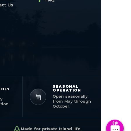
›
FAQ
act Us
SEASONAL
NDLY
OPERATION
Open seasonally
by
from May through
ion.
October.
Made for private island life.