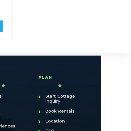
T
PLAN
›
e
Start Cottage
Inquiry
s
›
Book Rentals
›
Location
riences