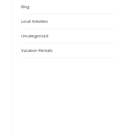
Blog
Local Activities
Uncategorized
Vacation Rentals