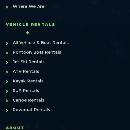
›
Where We Are
VEHICLE RENTALS
›
All Vehicle & Boat Rentals
›
Pontoon Boat Rentals
›
Jet Ski Rentals
›
ATV Rentals
›
Kayak Rentals
›
SUP Rentals
›
Canoe Rentals
›
Rowboat Rentals
ABOUT