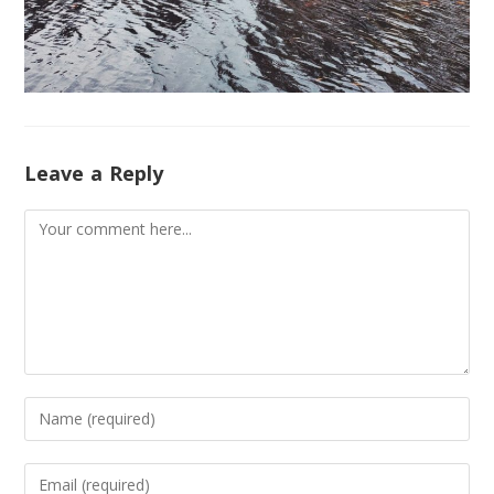
Leave a Reply