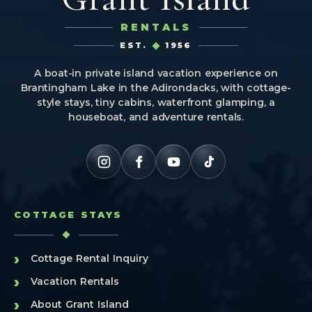
RENTALS
EST.
1956
A boat-in private island vacation experience on
Brantingham Lake in the Adirondacks, with cottage-
style stays, tiny cabins, waterfront glamping, a
houseboat, and adventure rentals.
COTTAGE STAYS
›
Cottage Rental Inquiry
›
Vacation Rentals
›
About Grant Island