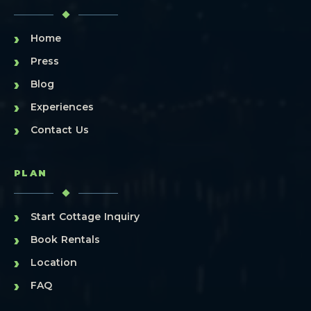
›
Home
›
Press
›
Blog
›
Experiences
›
Contact Us
PLAN
›
Start Cottage Inquiry
›
Book Rentals
›
Location
›
FAQ