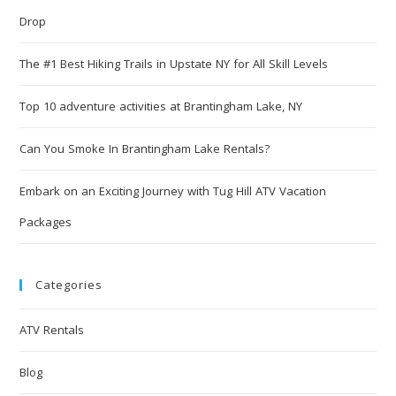
Drop
The #1 Best Hiking Trails in Upstate NY for All Skill Levels
Top 10 adventure activities at Brantingham Lake, NY
Can You Smoke In Brantingham Lake Rentals?
Embark on an Exciting Journey with Tug Hill ATV Vacation
Packages
Categories
ATV Rentals
Blog