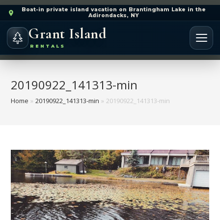
Boat-in private island vacation on Brantingham Lake in the
Adirondacks, NY
Grant Island
RENTALS
20190922_141313-min
Home
»
20190922_141313-min
»
20190922_141313-min