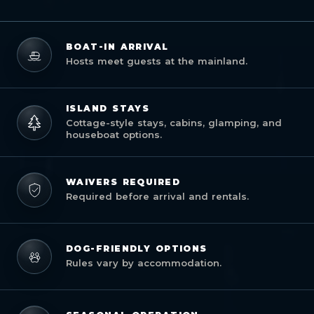
BOAT-IN ARRIVAL
Hosts meet guests at the mainland.
ISLAND STAYS
Cottage-style stays, cabins, glamping, and
houseboat options.
WAIVERS REQUIRED
Required before arrival and rentals.
DOG-FRIENDLY OPTIONS
Rules vary by accommodation.