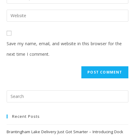
Save my name, email, and website in this browser for the
next time I comment.
Recent Posts
Brantingham Lake Delivery Just Got Smarter – Introducing Dock