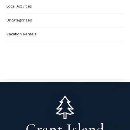
Local Activities
Uncategorized
Vacation Rentals
Grant Island