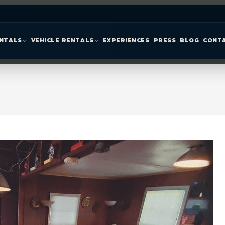
ENTALS
VEHICLE RENTALS
EXPERIENCES
PRESS
BLOG
CONT