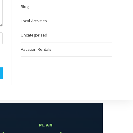
Blog
Local Activities
Uncategorized
Vacation Rentals
T
PLAN