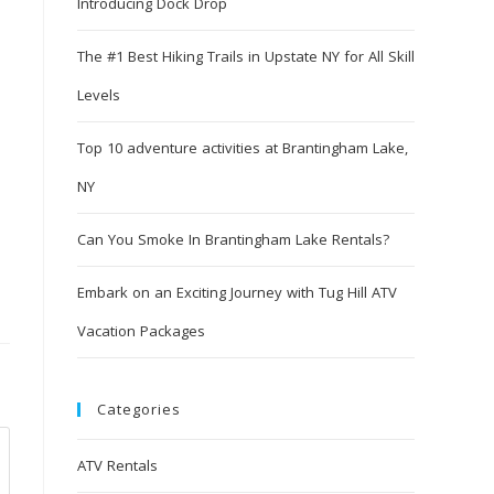
Introducing Dock Drop
The #1 Best Hiking Trails in Upstate NY for All Skill
Levels
Top 10 adventure activities at Brantingham Lake,
NY
Can You Smoke In Brantingham Lake Rentals?
Embark on an Exciting Journey with Tug Hill ATV
Vacation Packages
Categories
ATV Rentals