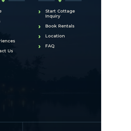
›
e
Start Cottage
Inquiry
s
›
Book Rentals
›
Location
riences
›
FAQ
act Us