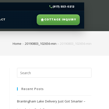
(917) 553-0212
ACT
COTTAGE INQUIRY
Home
»
20190803_102656-min
»
20190803_102656-min
Recent Posts
Brantingham Lake Delivery Just Got Smarter –