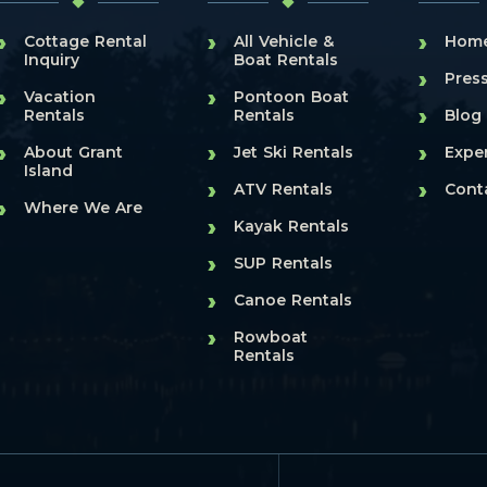
›
›
›
Cottage Rental
All Vehicle &
Hom
Inquiry
Boat Rentals
›
Pres
›
›
Vacation
Pontoon Boat
›
Rentals
Rentals
Blog
›
›
›
About Grant
Jet Ski Rentals
Expe
Island
›
›
ATV Rentals
Cont
›
Where We Are
›
Kayak Rentals
›
SUP Rentals
›
Canoe Rentals
›
Rowboat
Rentals