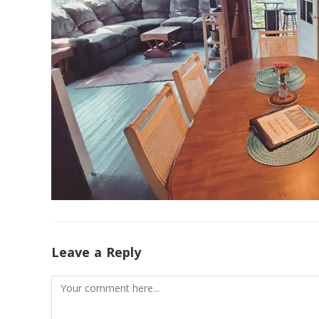
Leave a Reply