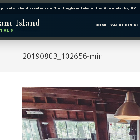
 private island vacation on Brantingham Lake in the Adirondacks, NY
ant Island
HOME
VACATION R
TALS
20190803_102656-min