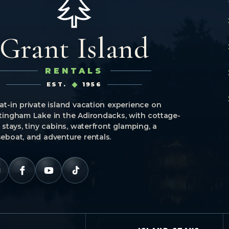
Grant Island
RENTALS
EST.
1956
at-in private island vacation experience on
tingham Lake in the Adirondacks, with cottage-
e stays, tiny cabins, waterfront glamping, a
eboat, and adventure rentals.