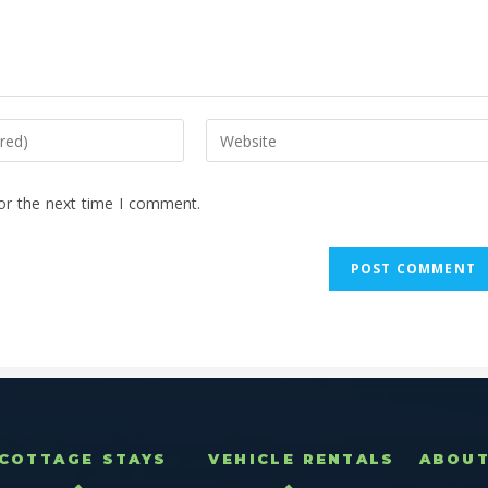
or the next time I comment.
COTTAGE STAYS
VEHICLE RENTALS
ABOU