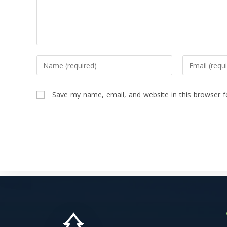
Save my name, email, and website in this browser f