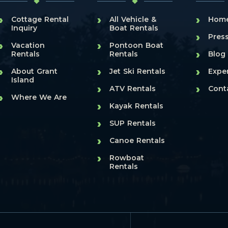
›
›
›
Cottage Rental
All Vehicle &
Hom
Inquiry
Boat Rentals
›
Pres
›
›
Vacation
Pontoon Boat
›
Rentals
Rentals
Blog
›
›
›
About Grant
Jet Ski Rentals
Expe
Island
›
›
ATV Rentals
Cont
›
Where We Are
›
Kayak Rentals
›
SUP Rentals
›
Canoe Rentals
›
Rowboat
Rentals