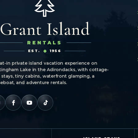
Grant Island
RENTALS
EST.
1956
at-in private island vacation experience on
tingham Lake in the Adirondacks, with cottage-
e stays, tiny cabins, waterfront glamping, a
eboat, and adventure rentals.