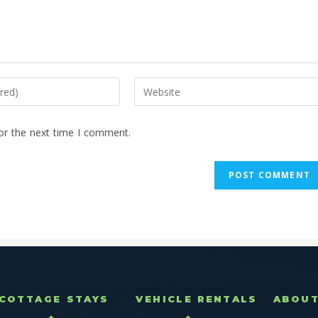
or the next time I comment.
COTTAGE STAYS
VEHICLE RENTALS
ABOU