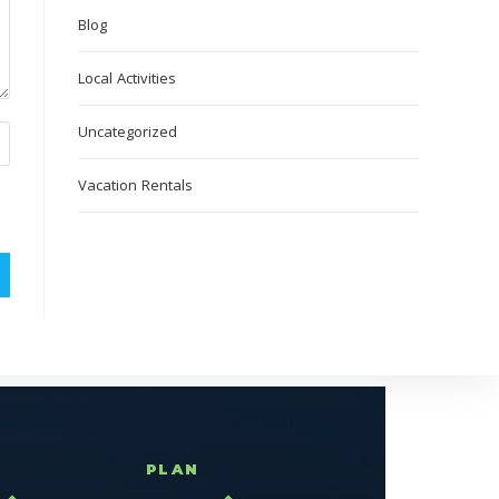
Blog
Local Activities
Uncategorized
Vacation Rentals
T
PLAN