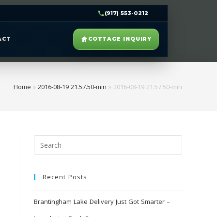
(917) 553-0212
ACT
COTTAGE INQUIRY
Home
»
2016-08-19 21.57.50-min
»
2016-08-19 21.57.50-min
Recent Posts
Brantingham Lake Delivery Just Got Smarter –