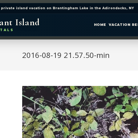
 private island vacation on Brantingham Lake in the Adirondacks, NY
ant Island
HOME
VACATION R
TALS
2016-08-19 21.57.50-min