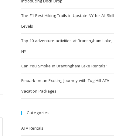
Introducing Dock Drop
The #1 Best Hiking Trails in Upstate NY for All Skill
Levels
Top 10 adventure activities at Brantingham Lake,
NY
Can You Smoke In Brantingham Lake Rentals?
Embark on an Exciting Journey with Tug Hill ATV
Vacation Packages
Categories
ATV Rentals