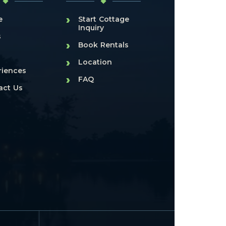
›
e
Start Cottage
Inquiry
s
›
Book Rentals
›
Location
riences
›
FAQ
act Us