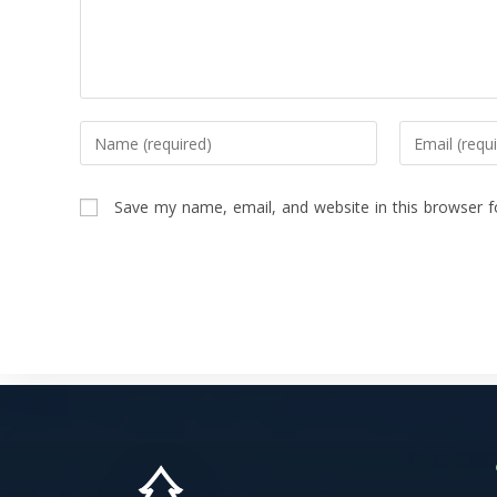
Save my name, email, and website in this browser f