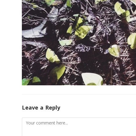
Leave a Reply