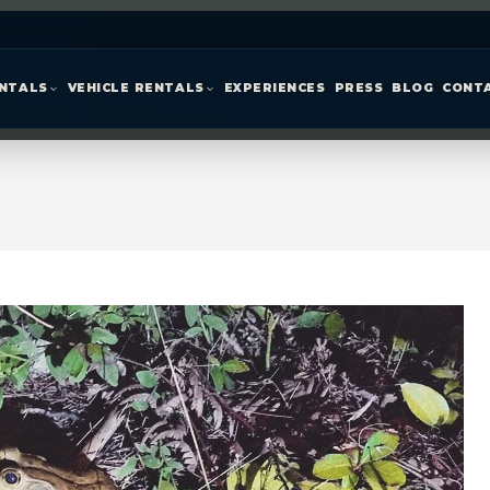
ENTALS
VEHICLE RENTALS
EXPERIENCES
PRESS
BLOG
CONT