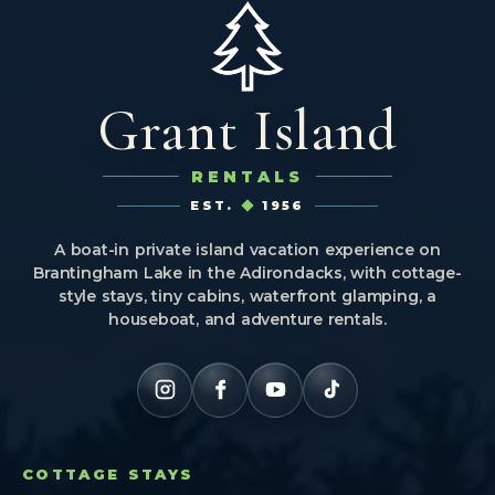
Grant Island
RENTALS
EST.
1956
A boat-in private island vacation experience on
Brantingham Lake in the Adirondacks, with cottage-
style stays, tiny cabins, waterfront glamping, a
houseboat, and adventure rentals.
COTTAGE STAYS