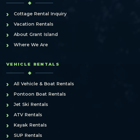
›
Cottage Rental Inquiry
›
Vacation Rentals
›
About Grant Island
›
Where We Are
VEHICLE RENTALS
›
All Vehicle & Boat Rentals
›
Pontoon Boat Rentals
›
Jet Ski Rentals
›
ATV Rentals
›
Kayak Rentals
›
SUP Rentals