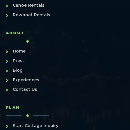
›
Canoe Rentals
›
Rowboat Rentals
ABOUT
›
Home
›
Press
›
Blog
›
Experiences
›
Contact Us
PLAN
›
Start Cottage Inquiry