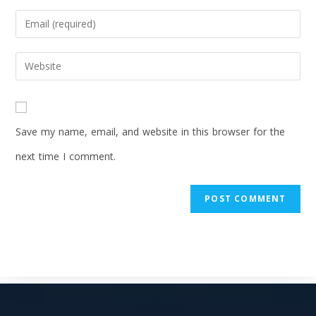
Save my name, email, and website in this browser for the
next time I comment.