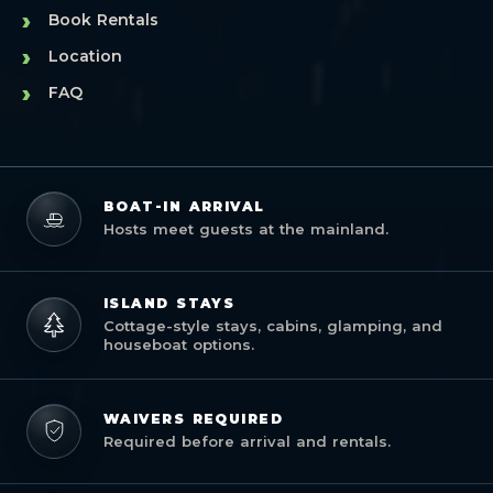
›
Book Rentals
›
Location
›
FAQ
BOAT-IN ARRIVAL
Hosts meet guests at the mainland.
ISLAND STAYS
Cottage-style stays, cabins, glamping, and
houseboat options.
WAIVERS REQUIRED
Required before arrival and rentals.