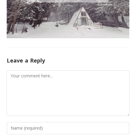
Leave a Reply