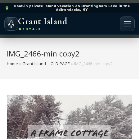
Boat-in private island vacation on Brantingham Lake in the
Adirondacks, NY
Grant Island
RENTALS
IMG_2466-min copy2
Home
»
Grant Island – OLD PAGE
»
IMG_2466-min copy2